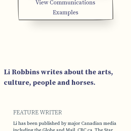
View Communications
Examples
Li Robbins writes about the arts,
culture, people and horses.
FEATURE WRITER
Li has been published by major Canadian media
including the Globe and Mail, CBC.ca, The Star,