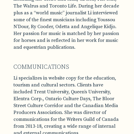
The Walrus and Toronto Life. During her decade
plus as a “world music” journalist Li interviewed
some of the finest musicians including Youssou
N’Dour, Ry Cooder, Odetta and Angelique Kidjo.
Her passion for music is matched by her passion
for horses and is reflected in her work for music
and equestrian publications.
COMMUNICATIONS
Li specializes in website copy for the education,
tourism and cultural sectors. Clients have
included Trent University, Queen’s University,
Elentra Corp., Ontario Culture Days, The Bloor
Street Culture Corridor and the Canadian Media
Producers Association. She was director of
communications for the Writers Guild of Canada
from 2013-18, creating a wide range of internal
and external communications.