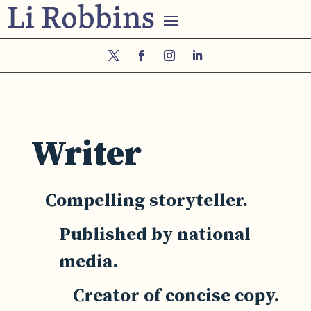
Writer
Compelling storyteller.
Published by national
media.
Creator of concise copy.