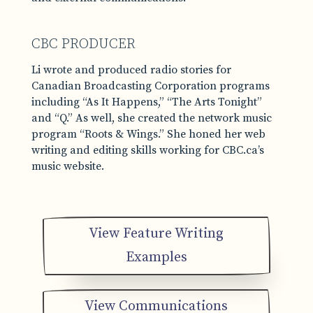
CBC PRODUCER
Li wrote and produced radio stories for
Canadian Broadcasting Corporation programs
including “As It Happens,” “The Arts Tonight”
and “Q.” As well, she created the network music
program “Roots & Wings.” She honed her web
writing and editing skills working for CBC.ca’s
music website.
View Feature Writing
Examples
View Communications