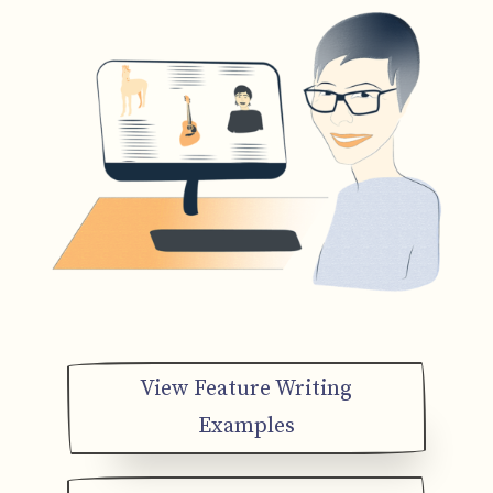
View Feature Writing
Examples