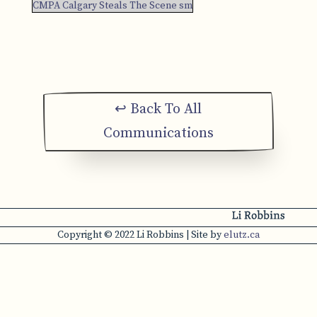
CMPA Calgary Steals The Scene sm
↩ Back To All
Communications
Copyright © 2022 Li Robbins | Site by
elutz.ca