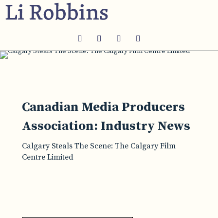
Canadian Media Producers
Association: Industry News
Calgary Steals The Scene: The Calgary Film
Centre Limited