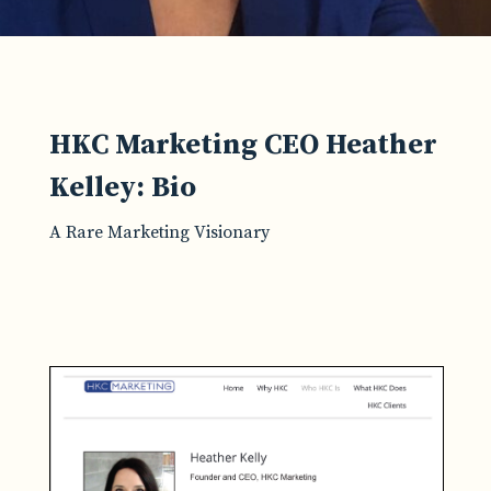
HKC Marketing CEO Heather
Kelley: Bio
A Rare Marketing Visionary