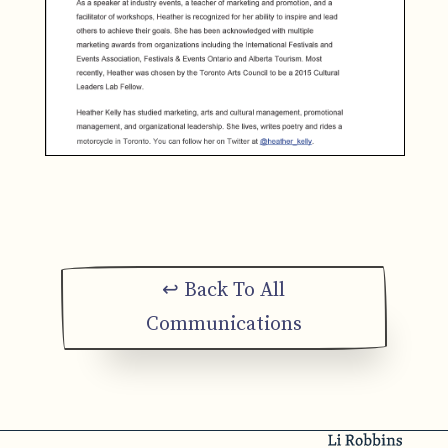
↩ Back To All
Communications