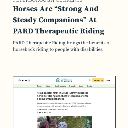
PETERBOROUGH CURRENTS
Horses Are “Strong And
Steady Companions” At
PARD Therapeutic Riding
PARD Therapeutic Riding brings the benefits of
horseback riding to people with disabilities.