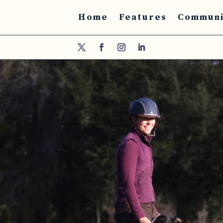
Home
Features
Communi