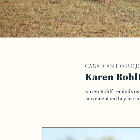
CANADIAN HORSE J
Karen Rohlf
Karen Rohlf reminds us 
movement as they learn t