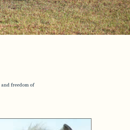
e and freedom of