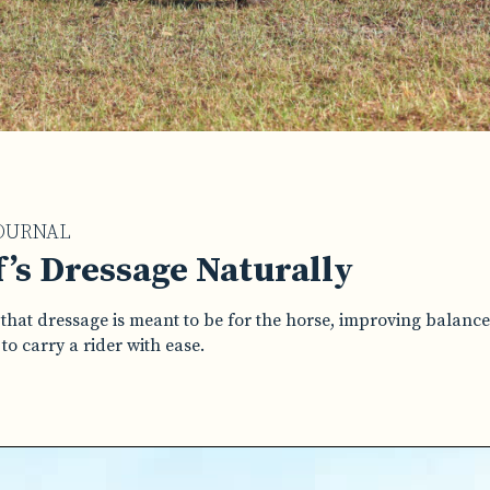
OURNAL
’s Dressage Naturally
that dressage is meant to be for the horse, improving balanc
o carry a rider with ease.