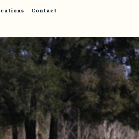
cations
Contact